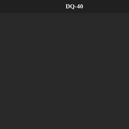
DQ-40