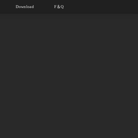
Download
F＆Q