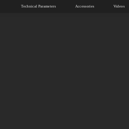
Technical Parameters
Accessories
Videos