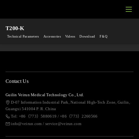
T200-K
Technical Parameters
Accessories
Videos
Download
F＆Q
Contact Us
Guilin Veirun Medical Technology Co., Ltd.
D-07 Information Industrial Park, National High-Tech Zone, Guilin,
Guangxi 541004 P. R. China
Tel: +86（773）5880619 / +86（773）2260566
info@veirun.com / service@veirun.com