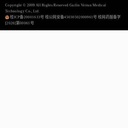
Copyright © 2009 All Rights Reserved Guilin Veirun Medical
Technology Co., Ltd.
桂ICP备20001633号 桂公网安备45030502000961号 桂网药服备字
[2026]第00061号