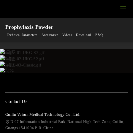
Prophylaxis Powder
Technical Parameters
Accessories
Videos
Download
F＆Q
Contact Us
Guilin Veirun Medical Technology Co., Ltd.
D-07 Information Industrial Park, National High-Tech Zone, Guilin,
Guangxi 541004 P. R. China