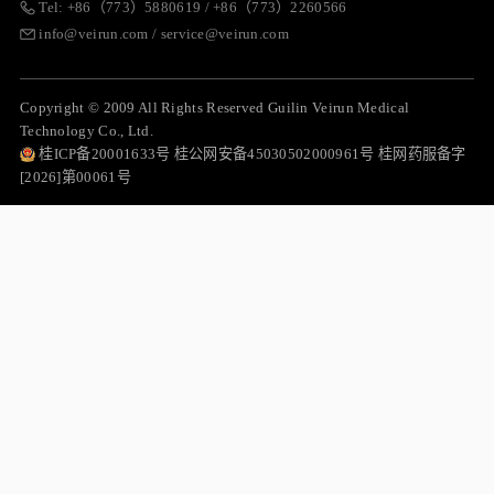
Tel: +86（773）5880619 / +86（773）2260566
info@veirun.com / service@veirun.com
Copyright © 2009 All Rights Reserved Guilin Veirun Medical
Technology Co., Ltd.
桂ICP备20001633号 桂公网安备45030502000961号 桂网药服备字
[2026]第00061号