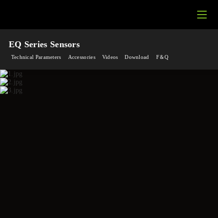
EQ Series Sensors
Technical Parameters
Accessories
Videos
Download
F＆Q