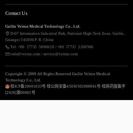
Contact Us
Guilin Veirun Medical Technology Co., Ltd.
D-07 Information Industrial Park, National High-Tech Zone, Guilin,
Guangxi 541004 P. R. China
Tel: +86（773）5880619 / +86（773）2260566
info@veirun.com / service@veirun.com
Copyright © 2009 All Rights Reserved Guilin Veirun Medical
Technology Co., Ltd.
桂ICP备20001633号 桂公网安备45030502000961号 桂网药服备字
[2026]第00061号