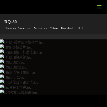
DQ-80
Technical Parameters
Accessories
Videos
Download
F＆Q