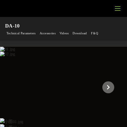
DA-10
Technical Parameters
Accessories
Videos
Download
F＆Q