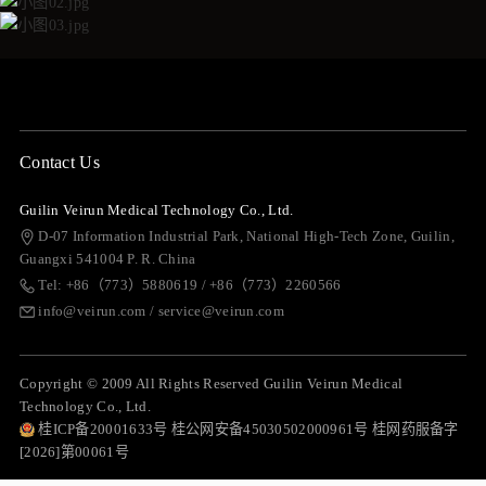
Contact Us
Guilin Veirun Medical Technology Co., Ltd.
D-07 Information Industrial Park, National High-Tech Zone, Guilin,
Guangxi 541004 P. R. China
Tel: +86（773）5880619 / +86（773）2260566
info@veirun.com / service@veirun.com
Copyright © 2009 All Rights Reserved Guilin Veirun Medical
Technology Co., Ltd.
桂ICP备20001633号 桂公网安备45030502000961号 桂网药服备字
[2026]第00061号