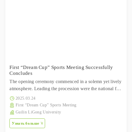
First “Dream Cup” Sports Meeting Successfully
Concludes
The opening ceremony commenced in a solemn yet lively
atmosphere. Leading the procession were the national flag
team and the corporate flag team, marching with firm
2025.03.24
steps and high spirits.
First “Dream Cup” Sports Meeting
Guilin LiGong University
Узнать больше