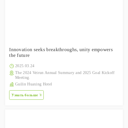
Innovation seeks breakthroughs, unity empowers
the future
2025.03.24
The 2024 Veirun Annual Summary and 2025 Goal Kickoff
Meeting.
Guilin Huaxing Hotel
Узнать больше