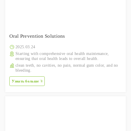
Oral Prevention Solutions
2025.03.24
Starting with comprehensive oral health maintenance,
ensuring that oral health leads to overall health.
clean teeth, no cavities, no pain, normal gum color, and no
bleeding.
Узнать больше