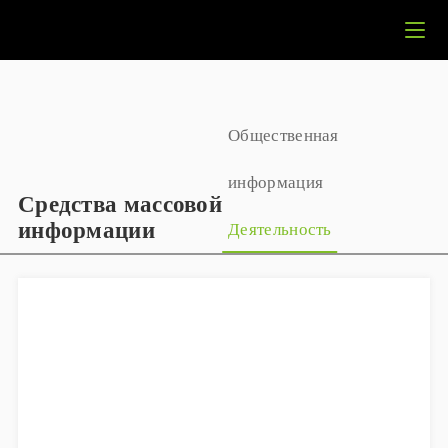
Общественная
информация
Средства массовой
информации
Деятельность