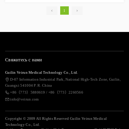
1
Свяжитесь с нами
Guilin Veirun Medical Technology Co., Ltd.
D-07 Information Industrial Park, National High-Tech Zone, Guilin,
Guangxi 541004 P. R. China
+86（773）5880619 / +86（773）2260566
info@veirun.com
Copyright © 2009 All Rights Reserved Guilin Veirun Medical
Technology Co., Ltd.