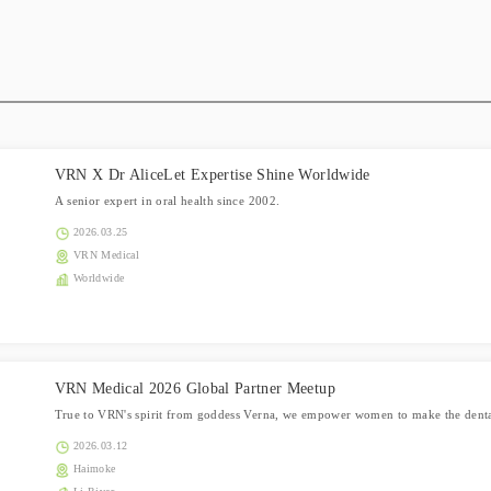
VRN X Dr AliceLet Expertise Shine Worldwide
A senior expert in oral health since 2002.
2026.03.25
VRN Medical
Worldwide
VRN Medical 2026 Global Partner Meetup
True to VRN's spirit from goddess Verna, we empower women to make the dental
2026.03.12
Haimoke