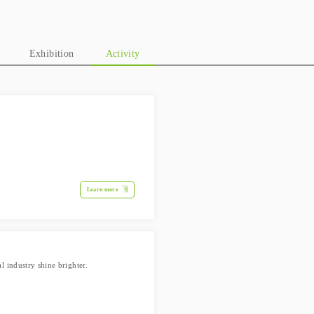
Exhibition
Activity
Learn more
 industry shine brighter.