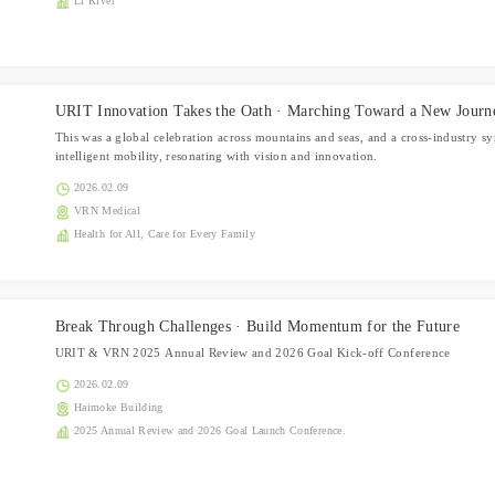
Li River
URIT Innovation Takes the Oath · Marching Toward a New Journ
This was a global celebration across mountains and seas, and a cross-industry 
intelligent mobility, resonating with vision and innovation.
2026.02.09
VRN Medical
Health for All, Care for Every Family
Break Through Challenges · Build Momentum for the Future
URIT & VRN 2025 Annual Review and 2026 Goal Kick-off Conference
2026.02.09
Haimoke Building
2025 Annual Review and 2026 Goal Launch Conference.