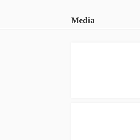
Media