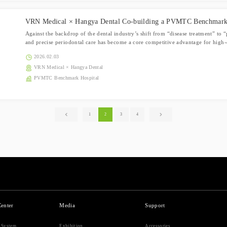
VRN Medical × Hangya Dental Co-building a PVMTC Benchmark
Against the backdrop of the dental industry’s shift from “disease treatment” to
and precise periodontal care has become a core competitive advantage for high-q
2026.02.03
VRN Medical × Hangya Dental
PVMTC Benchmark Hospital
1
2
3
4
Center
Media
Support
r System
Exhibition
Accessories