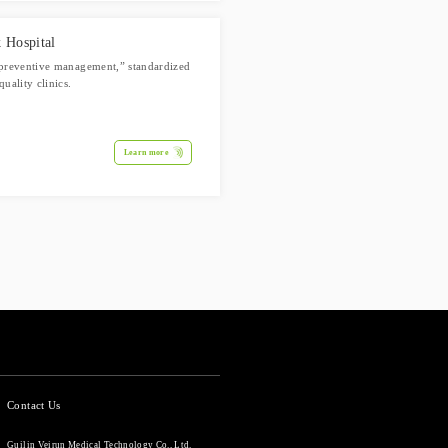
 Hospital
 “preventive management,” standardized
uality clinics.
Learn more
Contact Us
Guilin Veirun Medical Technology Co., Ltd.