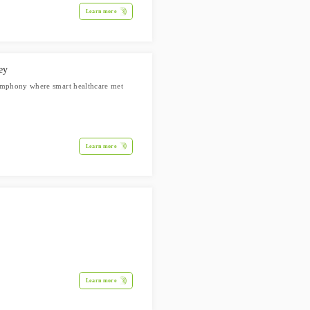
Learn more
ey
symphony where smart healthcare met
Learn more
Learn more